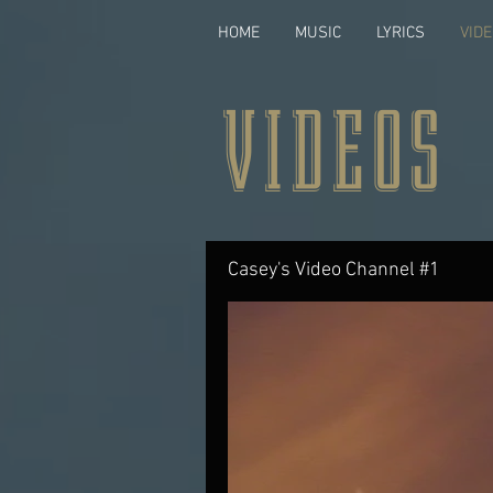
HOME
MUSIC
LYRICS
VID
VIDEOS
Casey's Video Channel #1