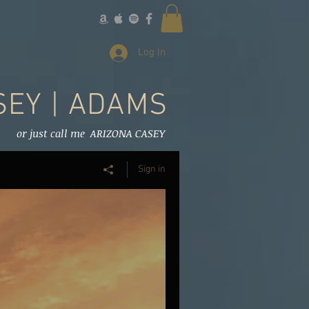
Log In
SEY | ADAMS
or just call me ARIZONA CASEY
Sign in