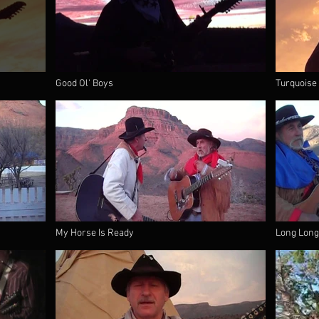
Good Ol' Boys
Turquoise
My Horse Is Ready
Long Long