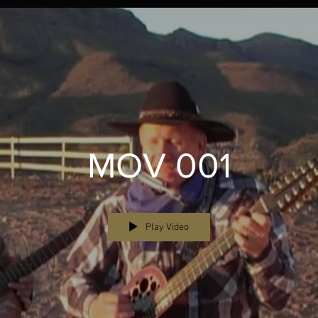
MOV 001
Play Video