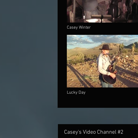
Casey Winter
Lucky Day
Casey's Video Channel #2