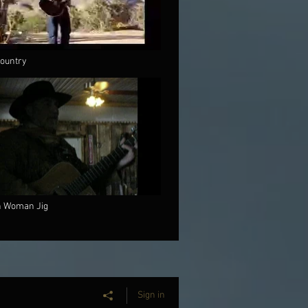
ountry
h Woman Jig
Sign in