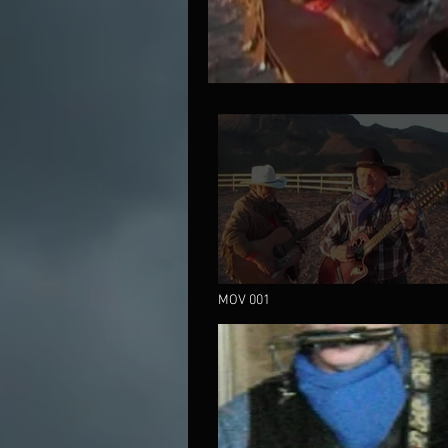
MOV 001