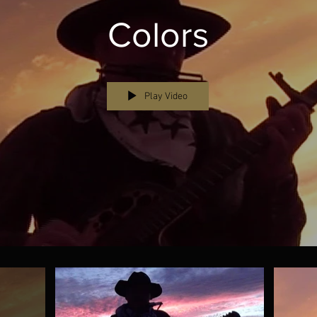
Colors
Play Video