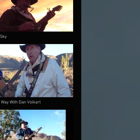
 Sky
 Way With Dan Volkart