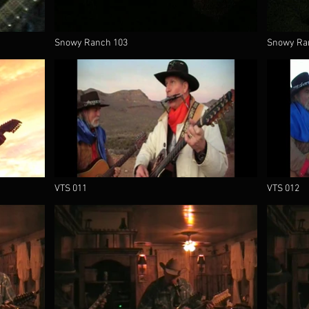
Snowy Ranch 103
Snowy Ra
VTS 011
VTS 012