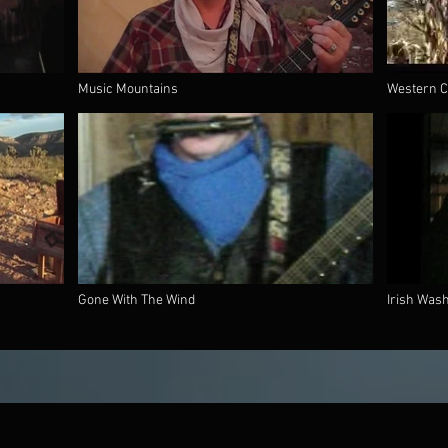
Music Mountains
Western C
Gone With The Wind
Irish Was