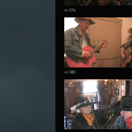
vc 076
vc 080