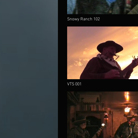
Snowy Ranch 102
VTS 001