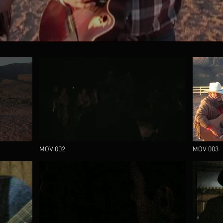
MOV 002
MOV 003