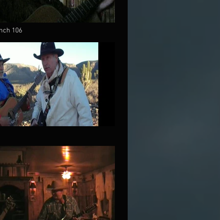
nch 106