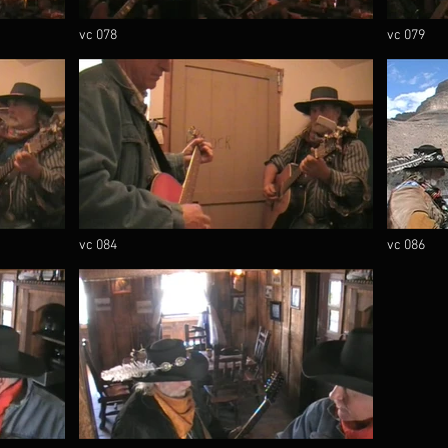
vc 078
vc 079
vc 084
vc 086