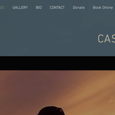
EOS
GALLERY
BIO
CONTACT
Donate
Book Online
CA