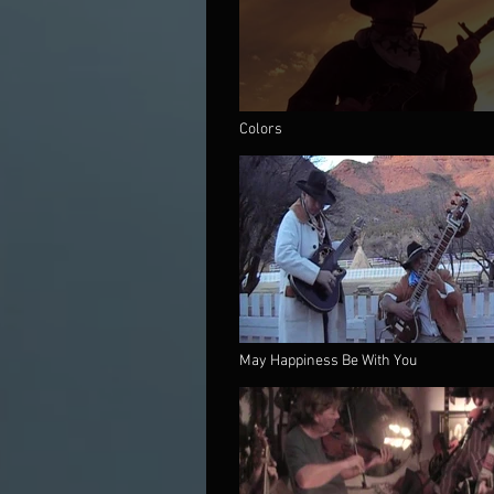
Colors
May Happiness Be With You